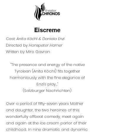
Eiscreme
Cast:
Anita Köchl & Daniela Enzi
Directed by
Hanspeter Horner
Written by Miro Gavran
"The presence and energy of the native
Tyrolean (Anita Köchl) fits together
harmoniously with the fine elegance of
Enzi's play...
"
(
Salzburger Nachrichten)
Over a period of fifty-seven years Mother
and daughter, the two heroines of this
wonderfully offbeat comedy, meet again
and again at the ice cream parlor of their
childhood. In nine dramatic and dynamic